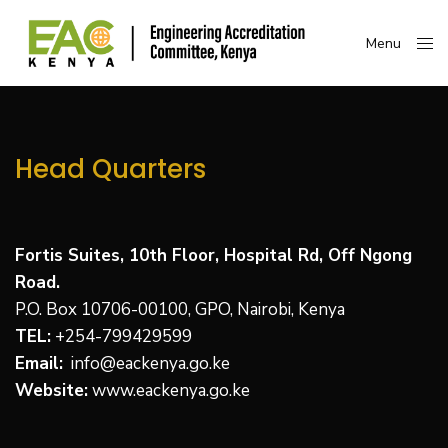
Menu
Close
Head Quarters
Fortis Suites, 10th Floor, Hospital Rd, Off Ngong
Road.
P.O. Box 10706-00100, GPO, Nairobi, Kenya
TEL:
+
254-799429599
Email:
info@eackenya.go.ke
Website:
www.eackenya.go.ke