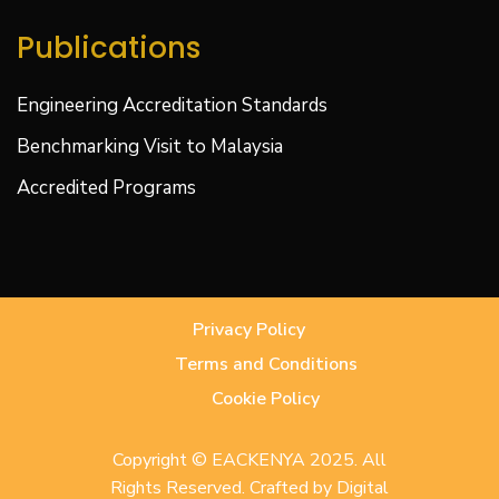
Publications
Engineering Accreditation Standards
Benchmarking Visit to Malaysia
Accredited Programs
Privacy Policy
Terms and Conditions
Cookie Policy
Copyright © EACKENYA 2025. All
Rights Reserved. Crafted by
Digital