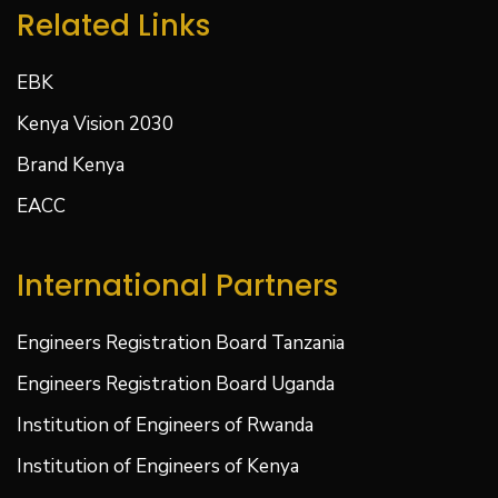
Related Links
EBK
Kenya Vision 2030
Brand Kenya
EACC
International Partners
Engineers Registration Board Tanzania
Engineers Registration Board Uganda
Institution of Engineers of Rwanda
Institution of Engineers of Kenya