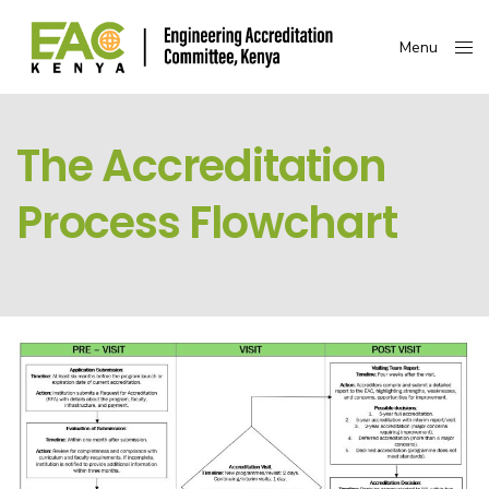
Menu
Close
The Accreditation
Process Flowchart