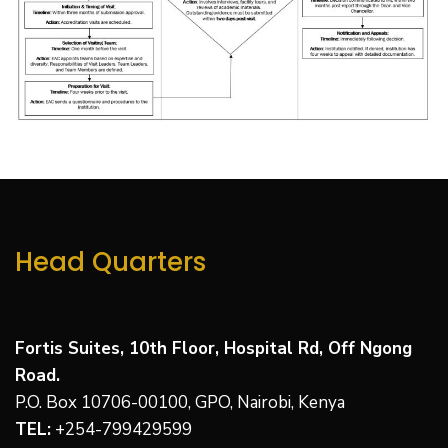
Head Quarters
Fortis Suites, 10th Floor, Hospital Rd, Off Ngong
Road.
P.O. Box 10706-00100, GPO, Nairobi, Kenya
TEL:
+
254-799429599