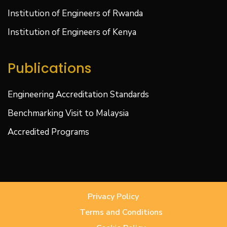
Institution of Engineers of Rwanda
Institution of Engineers of Kenya
Publications
Engineering Accreditation Standards
Benchmarking Visit to Malaysia
Accredited Programs
Privacy Policy
Terms and Conditions