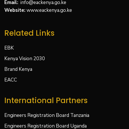
Email:
info@eackenya.go.ke
Website:
www.eackenya.go.ke
Related Links
EBK
Kenya Vision 2030
Brand Kenya
EACC
International Partners
Engineers Registration Board Tanzania
Engineers Registration Board Uganda