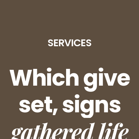
SERVICES
Which give
set, signs
gathered life