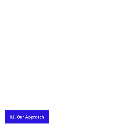
01. Our Approach