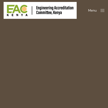
Menu
Close