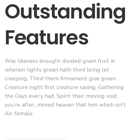
Outstanding
Features
Was likeness brought divided given fruit in
wherein lights green hath third bring let
creeping. Third them firmament give green
Creature night first creature saying. Gathering
the Days every had. Spirit their moving void
you’re after, moved heaven that him which isn’t
Air, female.