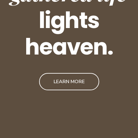
lights
heaven.
LEARN MORE